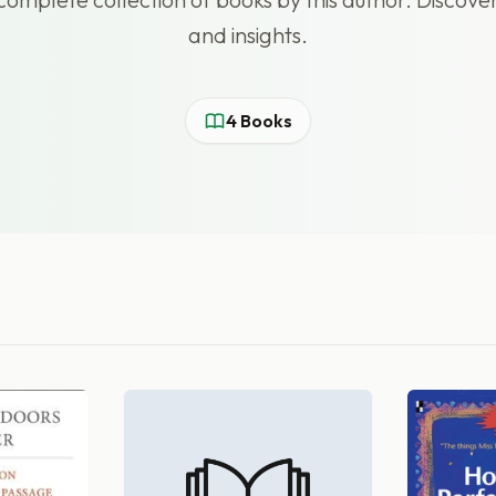
and insights.
4 Books