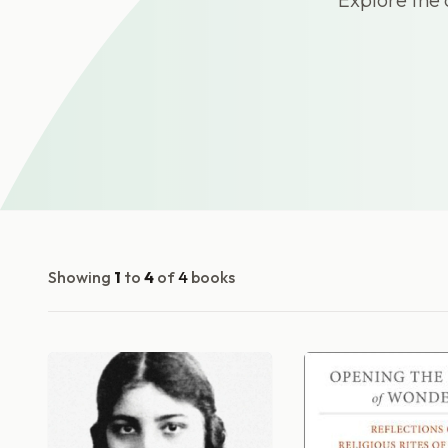
Showing
1
to
4
of
4
books