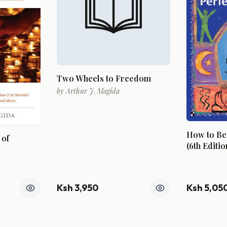
Two Wheels to Freedom
by
Arthur J. Magida
How to Be 
 of
(6th Editio
Ksh 3,950
Ksh 5,05