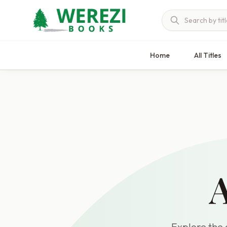
Home
All Titles
A
Explore the c