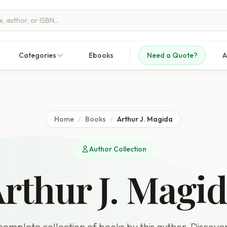
Categories
Ebooks
Need a Quote?
A
Home
/
Books
/
Arthur J. Magida
Author Collection
rthur J. Magi
omplete collection of books by this author. Discover