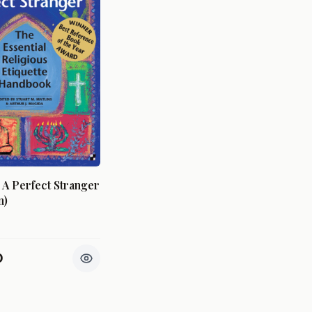
A Perfect Stranger
n)
0