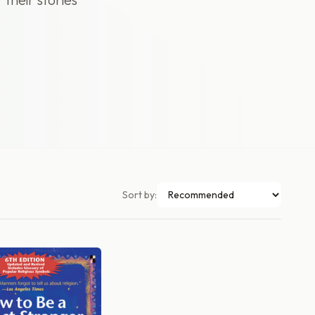
Sort by: