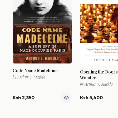
Code Name Madeleine
Opening the Doors
by
Arthur J. Magida
Wonder
by
Arthur J. Magida
Ksh 2,350
Ksh 5,400