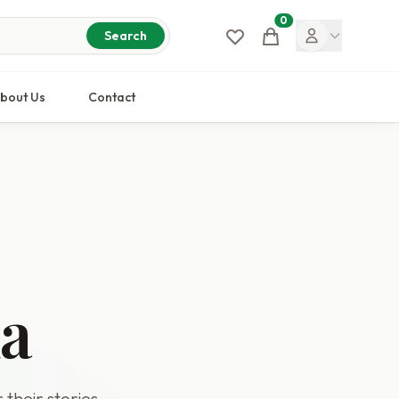
0
Cart
Search
bout Us
Contact
da
 their stories