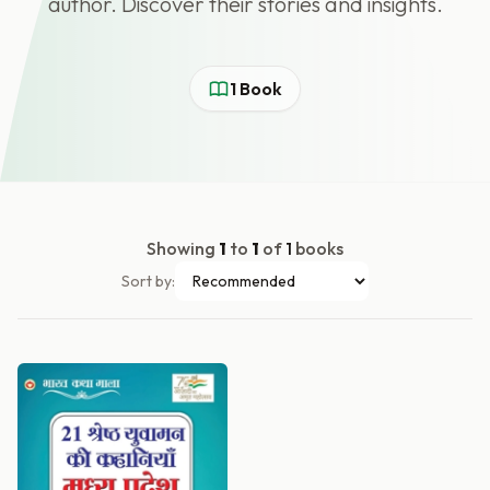
author. Discover their stories and insights.
1 Book
Showing
1
to
1
of
1
books
Sort by: