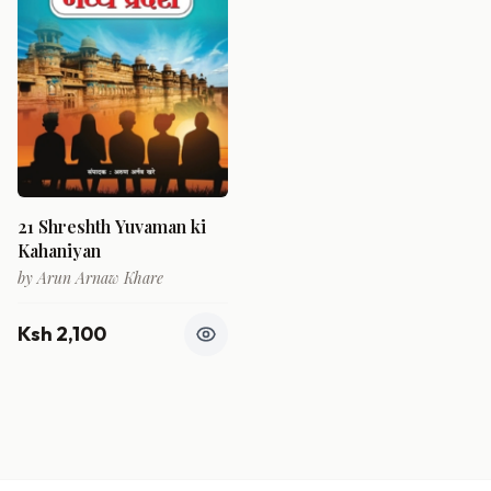
21 Shreshth Yuvaman ki
Kahaniyan
by
Arun Arnaw Khare
Ksh 2,100