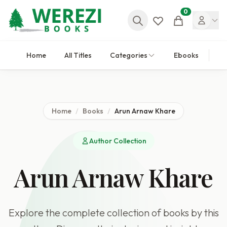
0
Cart
Home
All Titles
Categories
Ebooks
Home
/
Books
/
Arun Arnaw Khare
Author Collection
Arun Arnaw Khare
Explore the complete collection of books by this