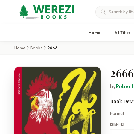
Home
All Titles
Home
Books
2666
2666
by
Robert
Book Detai
Format
ISBN-13