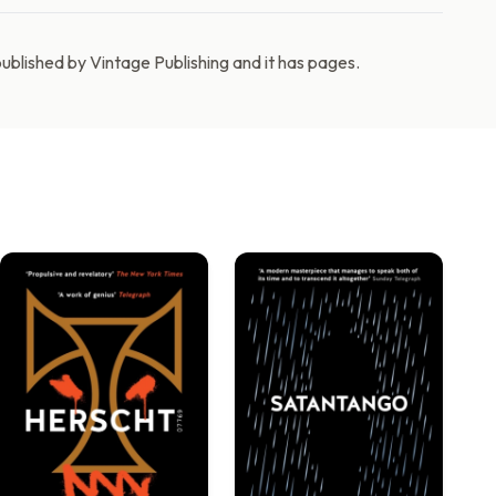
blished by Vintage Publishing and it has pages.