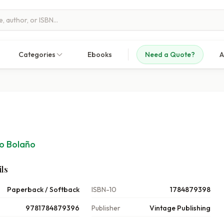
Categories
Ebooks
Need a Quote?
A
o Bolaño
ls
Paperback / Softback
ISBN-10
1784879398
9781784879396
Publisher
Vintage Publishing