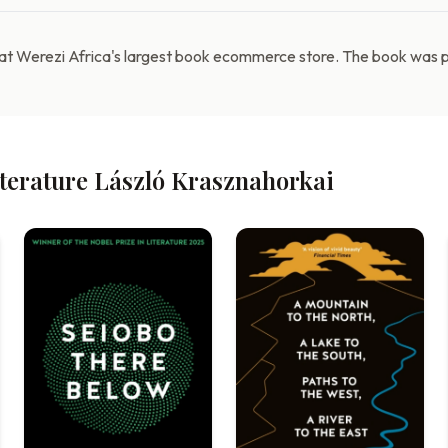
 at Werezi Africa's largest book ecommerce store. The book was pu
iterature László Krasznahorkai