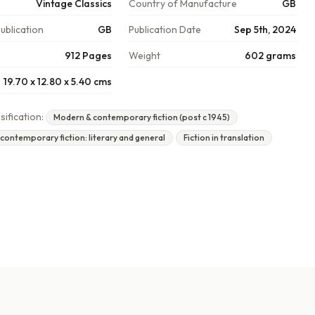
Vintage Classics
Country of Manufacture
GB
ublication
GB
Publication Date
Sep 5th, 2024
912 Pages
Weight
602 grams
19.70 x 12.80 x 5.40 cms
sification:
Modern & contemporary fiction (post c 1945)
ontemporary fiction: literary and general
Fiction in translation