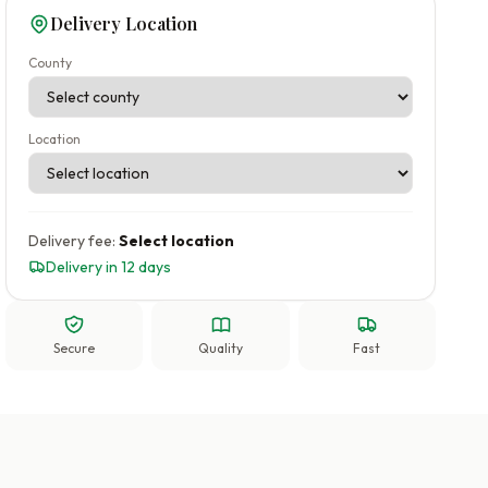
Delivery Location
County
Location
Delivery fee:
Select location
Delivery in 12 days
Secure
Quality
Fast