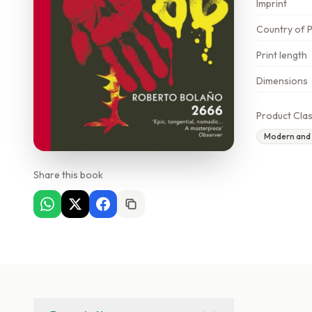
Imprint
Country of P
Print length
Dimensions
Product Clas
Modern and c
Share this book