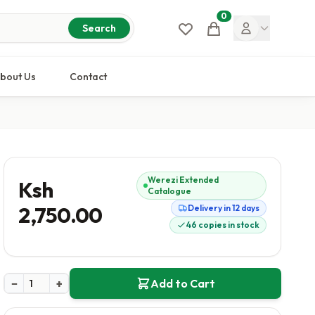
0
Cart
Search
bout Us
Contact
Werezi Extended
Ksh
Catalogue
2,750.00
Delivery in 12 days
46 copies in stock
−
+
Add to Cart