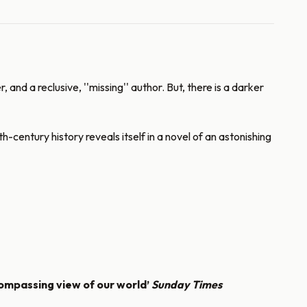
d a reclusive, ''missing'' author. But, there is a darker
entury history reveals itself in a novel of an astonishing
compassing view of our world’
Sunday Times