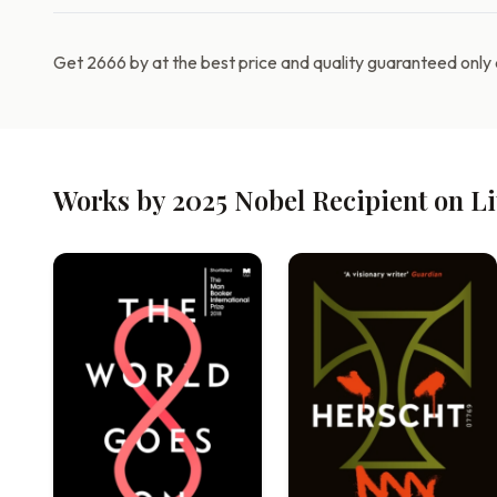
Get 2666 by at the best price and quality guaranteed only
Works by 2025 Nobel Recipient on L