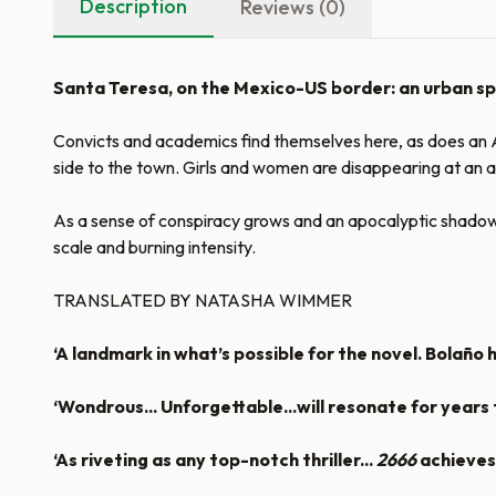
Description
Reviews (0)
Santa Teresa, on the Mexico-US border: an urban spra
Convicts and academics find themselves here, as does an Am
side to the town. Girls and women are disappearing at an a
As a sense of conspiracy grows and an apocalyptic shadow d
scale and burning intensity.
TRANSLATED BY NATASHA WIMMER
‘A landmark in what’s possible for the novel. Bolaño 
‘Wondrous... Unforgettable...will resonate for years
‘As riveting as any top-notch thriller...
2666
achieves 