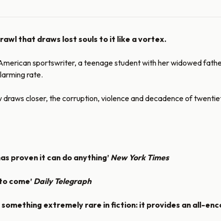
wl that draws lost souls to it like a vortex.
erican sportswriter, a teenage student with her widowed father, an
larming rate.
raws closer, the corruption, violence and decadence of twentieth-c
has proven it can do anything’
New York Times
 to come’
Daily Telegraph
something extremely rare in fiction: it provides an all-en