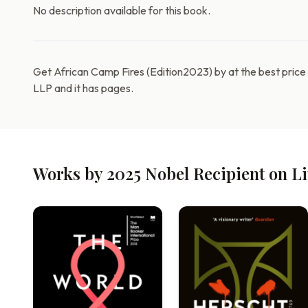
No description available for this book.
Get African Camp Fires (Edition2023) by at the best pric
LLP and it has pages.
Works by 2025 Nobel Recipient on L