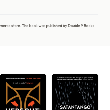
ommerce store. The book was published by Double 9 Books