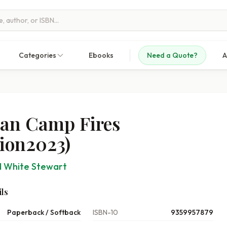
Categories
Ebooks
Need a Quote?
A
can Camp Fires
tion2023)
 White Stewart
ls
Paperback / Softback
ISBN-10
9359957879