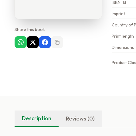
ISBN-13
Imprint
Country of P
Share this book
Print length
Dimensions
Product Clas
Description
Reviews (0)