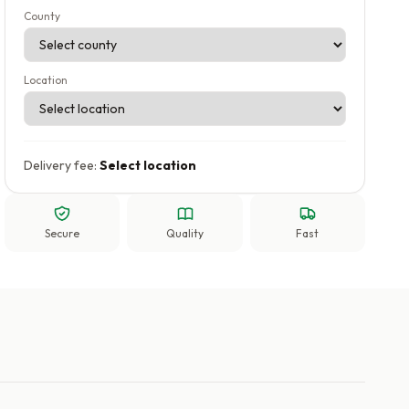
County
Location
Delivery fee:
Select location
Secure
Quality
Fast