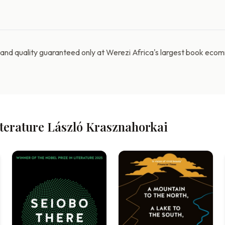
e and quality guaranteed only at Werezi Africa's largest book ec
iterature László Krasznahorkai