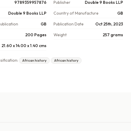
9789359957876
Publisher
Double 9 Books LLP
Double 9 Books LLP
Country of Manufacture
GB
ublication
GB
Publication Date
Oct 25th, 2023
200 Pages
Weight
257 grams
21.60 x 14.00 x 1.40 cms
sification:
African history
African history