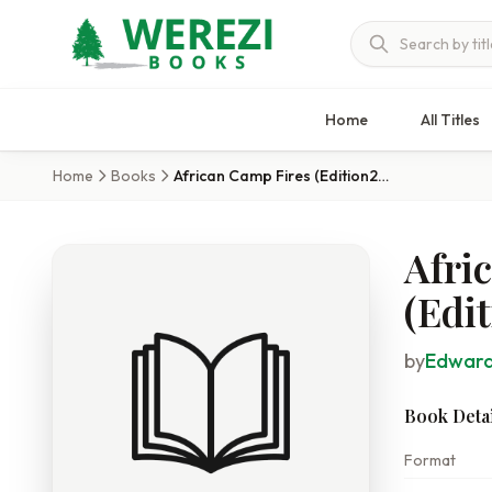
Home
All Titles
Home
Books
African Camp Fires (Edition2023)
Afri
(Edi
by
Edward
Book Detai
Format