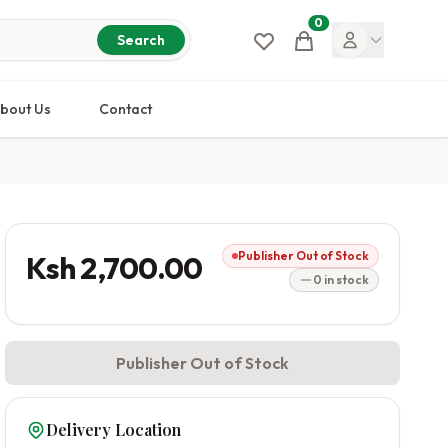
0
Cart
Search
bout Us
Contact
Publisher Out of Stock
Ksh 2,700.00
0 in stock
Publisher Out of Stock
Delivery Location