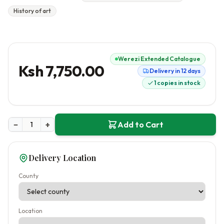
History of art
Werezi Extended Catalogue
Ksh 7,750.00
Delivery in 12 days
1 copies in stock
−
+
Add to Cart
Delivery Location
County
Location