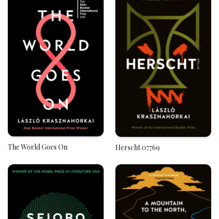
The World Goes On
Herscht 07769