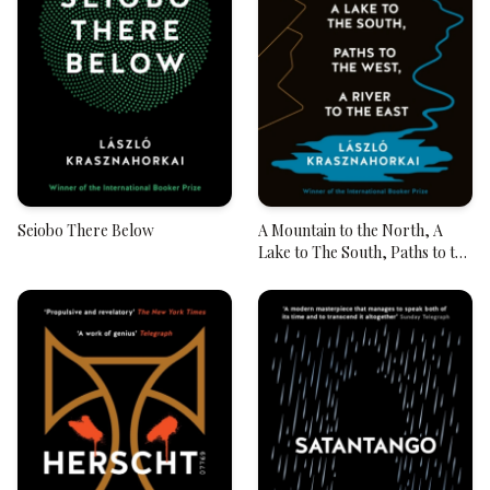
Seiobo There Below
A Mountain to the North, A
Lake to The South, Paths to the
West, A River to the East