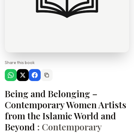
Share this book
Being and Belonging –
Contemporary Women Artists
from the Islamic World and
Beyond
: Contemporary