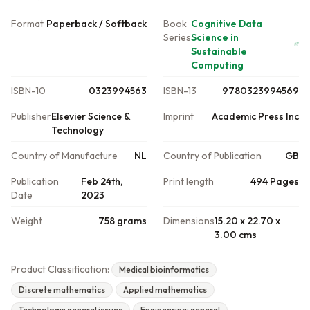
Format
Paperback / Softback
Book
Cognitive Data
Series
Science in
Sustainable
Computing
ISBN-10
0323994563
ISBN-13
9780323994569
Publisher
Elsevier Science &
Imprint
Academic Press Inc
Technology
Country of Manufacture
NL
Country of Publication
GB
Publication
Feb 24th,
Print length
494 Pages
Date
2023
Weight
758 grams
Dimensions
15.20 x 22.70 x
3.00 cms
Product Classification:
Medical bioinformatics
Discrete mathematics
Applied mathematics
Technology: general issues
Engineering: general