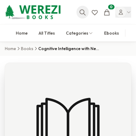
0
Cart
Home
All Titles
Categories
Ebooks
Home
Books
Cognitive Intelligence with Neutrosophic Statistics in Bioinformatics