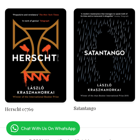
West, A River to the East
Satantango
Herscht 07769
Chat With Us On WhatsApp