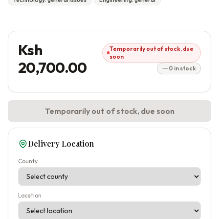
Ksh
Temporarily out of stock, due
soon
20,700.00
0 in stock
Temporarily out of stock, due soon
Delivery Location
County
Location