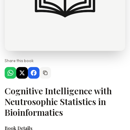
Share this book
Cognitive Intelligence with
Neutrosophic Statistics in
Bioinformatics
Book Details