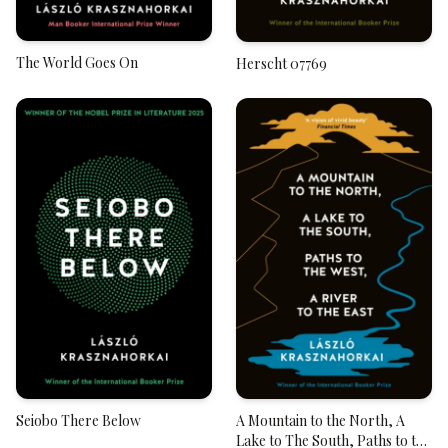
The World Goes On
Herscht 07769
Seiobo There Below
A Mountain to the North, A
Lake to The South, Paths to the