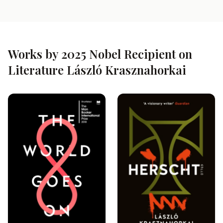
Works by 2025 Nobel Recipient on
Literature László Krasznahorkai