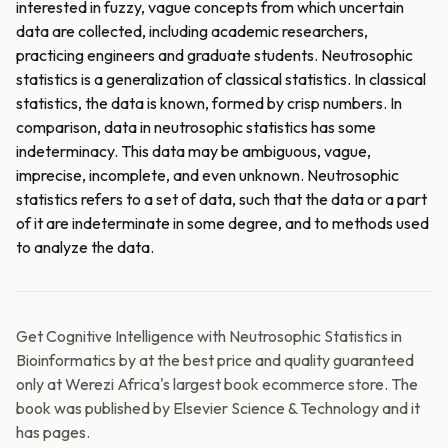
interested in fuzzy, vague concepts from which uncertain
data are collected, including academic researchers,
practicing engineers and graduate students. Neutrosophic
statistics is a generalization of classical statistics. In classical
statistics, the data is known, formed by crisp numbers. In
comparison, data in neutrosophic statistics has some
indeterminacy. This data may be ambiguous, vague,
imprecise, incomplete, and even unknown. Neutrosophic
statistics refers to a set of data, such that the data or a part
of it are indeterminate in some degree, and to methods used
to analyze the data.
Get Cognitive Intelligence with Neutrosophic Statistics in
Bioinformatics by at the best price and quality guaranteed
only at Werezi Africa's largest book ecommerce store. The
book was published by Elsevier Science & Technology and it
has pages.