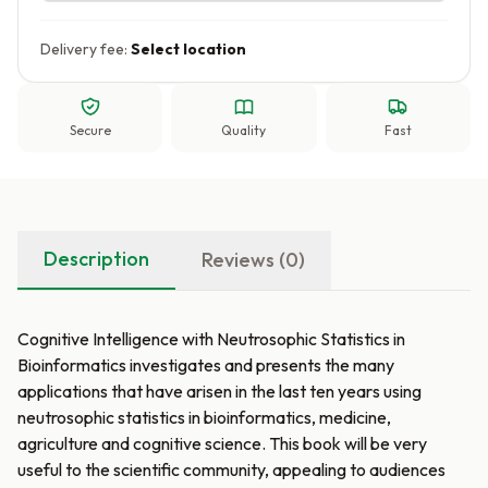
Delivery fee:
Select location
Secure
Quality
Fast
Description
Reviews (0)
Cognitive Intelligence with Neutrosophic Statistics in
Bioinformatics investigates and presents the many
applications that have arisen in the last ten years using
neutrosophic statistics in bioinformatics, medicine,
agriculture and cognitive science. This book will be very
useful to the scientific community, appealing to audiences