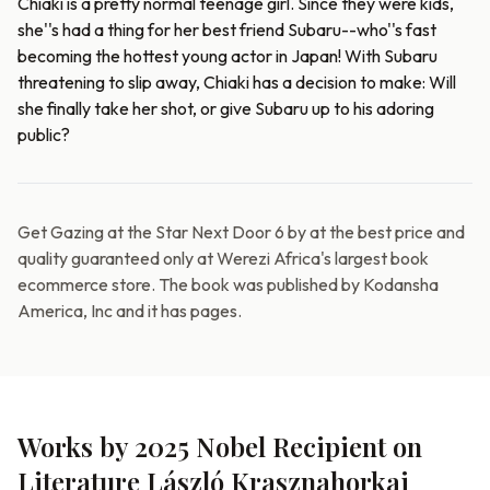
Chiaki is a pretty normal teenage girl. Since they were kids,
she''s had a thing for her best friend Subaru--who''s fast
becoming the hottest young actor in Japan! With Subaru
threatening to slip away, Chiaki has a decision to make: Will
she finally take her shot, or give Subaru up to his adoring
public?
Get Gazing at the Star Next Door 6 by at the best price and
quality guaranteed only at Werezi Africa's largest book
ecommerce store. The book was published by Kodansha
America, Inc and it has pages.
Works by 2025 Nobel Recipient on
Literature László Krasznahorkai