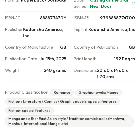
Format
Paperback / Softback
Book
Gazing at the Star
Series
Next Door
ISBN-10
888877470Y
ISBN-13
9798888774700
Publisher
Kodansha America,
Imprint
Kodansha America, Inc
Inc
Country of Manufacture
GB
Country of Publication
GB
Publication Date
Jul 15th, 2025
Print length
192 Pages
Weight
240 grams
Dimensions
20.60 x 14.60 x
1.70 cms
Product Classification:
Romance
Graphic novels: Manga
Fiction / Literature / Comics / Graphic novels: special features
Fiction: special features
Manga and other East Asian style / tradition comic books (Manhwa,
Manhua, International Manga, etc)