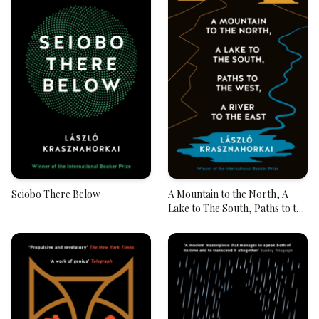
Seiobo There Below
A Mountain to the North, A
Lake to The South, Paths to the
West, A River to the East