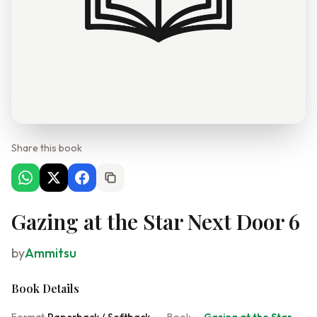
Share this book
Gazing at the Star Next Door 6
by
Ammitsu
Book Details