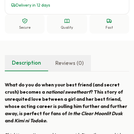
Delivery in 12 days
Secure
Quality
Fast
Description
Reviews (0)
What do you do when your best friend (and secret
crush) becomes a
national sweetheart
? This story of
unrequited love between a girl and her best friend,
whose acting career is pulling him further and further
away, is perfect for fans of
In the Clear Moonlit Dusk
and
Kimi ni Todoke
.