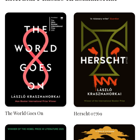
The World Goes On
Herscht 07769