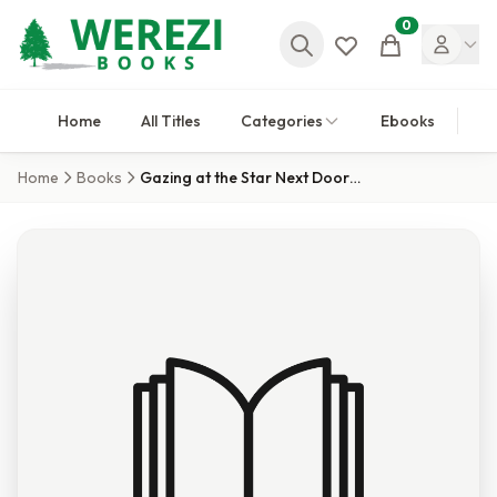
0
Cart
Home
All Titles
Categories
Ebooks
Home
Books
Gazing at the Star Next Door 6