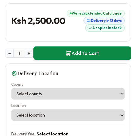
Werezi Extended Catalogue
Ksh 2,500.00
Delivery in 12 days
4 copies in stock
−
+
Add to Cart
Delivery Location
County
Location
Delivery fee:
Select location