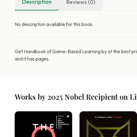
Description
Reviews (0)
No description available for this book.
Get Handbook of Game-Based Learning by at the best pric
and it has pages.
Works by 2025 Nobel Recipient on L