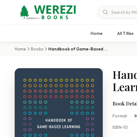
Home
All Titles
Home
Books
Handbook of Game-Based Learning
Hand
Lear
Book Detai
Format
H
ISBN-10