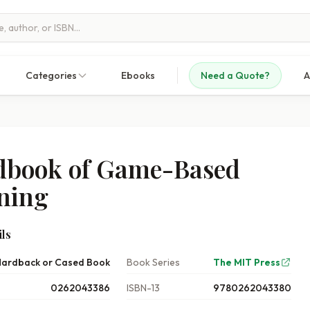
Categories
Ebooks
Need a Quote?
A
book of Game-Based
ning
ls
ardback or Cased Book
Book Series
The MIT Press
0262043386
ISBN-13
9780262043380