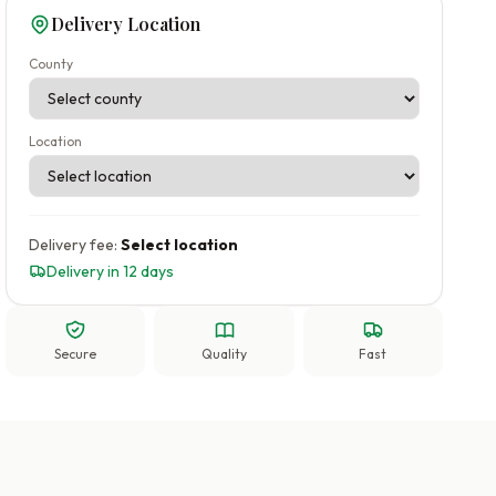
Delivery Location
County
Location
Delivery fee:
Select location
Delivery in 12 days
Secure
Quality
Fast