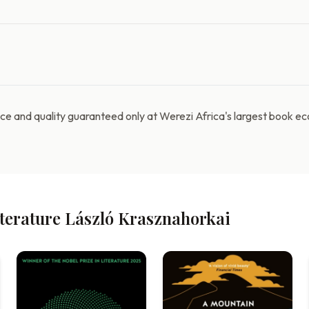
e and quality guaranteed only at Werezi Africa's largest book e
iterature László Krasznahorkai