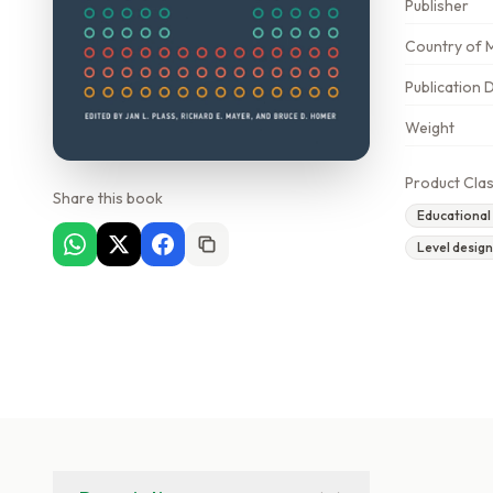
Publisher
Country of 
Publication 
Weight
Product Clas
Share this book
Educational
Level desig