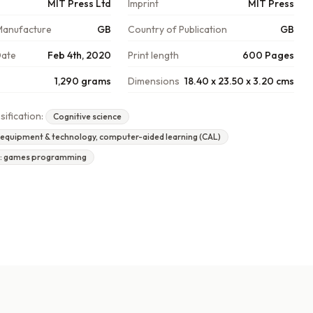
MIT Press Ltd
Imprint
MIT Press
Manufacture
GB
Country of Publication
GB
Date
Feb 4th, 2020
Print length
600 Pages
1,290 grams
Dimensions
18.40 x 23.50 x 3.20 cms
sification:
Cognitive science
 equipment & technology, computer-aided learning (CAL)
n: games programming