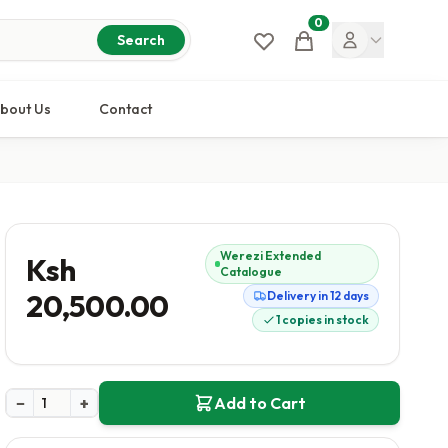
0
Cart
Search
bout Us
Contact
Werezi Extended
Ksh
Catalogue
20,500.00
Delivery in 12 days
1 copies in stock
−
+
Add to Cart