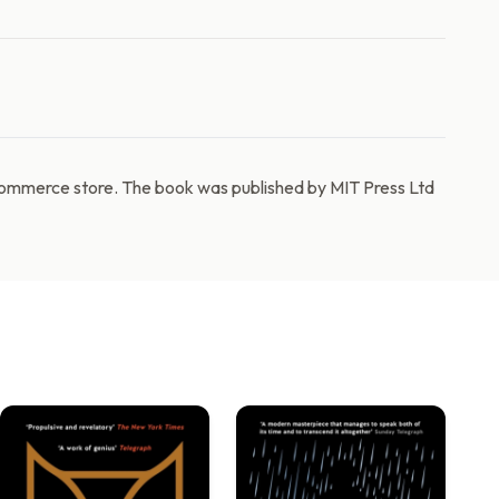
commerce store. The book was published by MIT Press Ltd