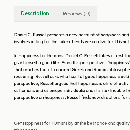
Description
Reviews (0)
Daniel C. Russell presents a new account of happiness and ho
involves acting for the sake of ends we can live for. It is n
In Happiness for Humans, Daniel C. Russell takes a fresh l
give himself a good life. From this perspective, ''happiness'
that reaches back to ancient Greek and Roman philosophers--
reasoning, Russell asks what sort of good happiness would ha
perspective, Russell argues that happiness is a life of activity
as humans and as unique individuals; and it is inextricable 
perspective on happiness, Russell finds new directions fo
Get Happiness for Humans by at the best price and qualit