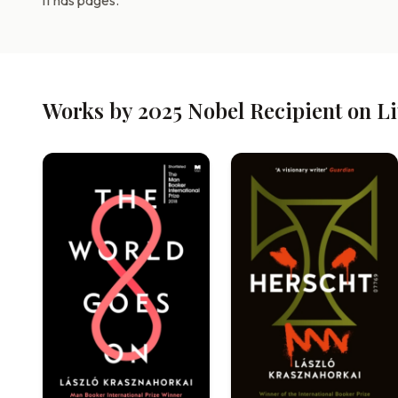
it has pages.
Works by 2025 Nobel Recipient on L