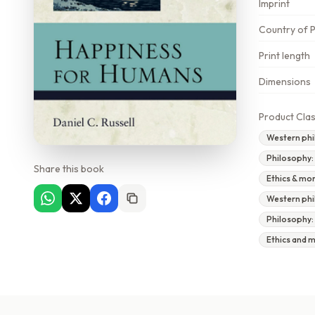
Imprint
Country of P
Print length
Dimensions
Product Clas
Western phi
Philosophy:
Share this book
Ethics & mo
Western phi
Philosophy:
Ethics and 