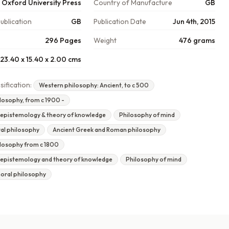
Oxford University Press
Country of Manufacture
GB
ublication
GB
Publication Date
Jun 4th, 2015
296 Pages
Weight
476 grams
23.40 x 15.40 x 2.00 cms
sification:
Western philosophy: Ancient, to c 500
losophy, from c 1900 -
 epistemology & theory of knowledge
Philosophy of mind
ral philosophy
Ancient Greek and Roman philosophy
losophy from c 1800
 epistemology and theory of knowledge
Philosophy of mind
moral philosophy