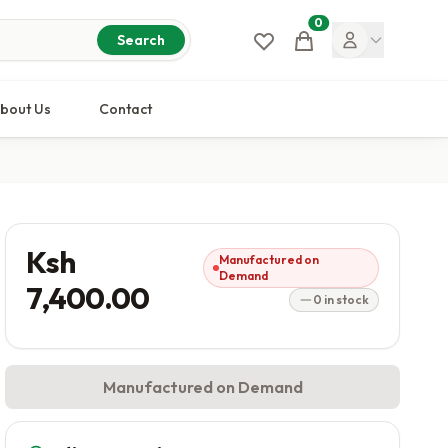
0
Cart
Search
bout Us
Contact
Ksh
Manufactured on
Demand
7,400.00
0 in stock
Manufactured on Demand