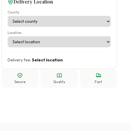
Delivery Location
County
Location
Delivery fee:
Select location
Secure
Quality
Fast