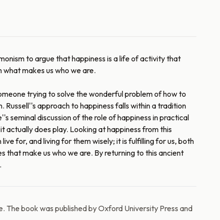
onism to argue that happiness is a life of activity that
from what makes us who we are.
 someone trying to solve the wonderful problem of how to
. Russell''s approach to happiness falls within a tradition
s seminal discussion of the role of happiness in practical
it actually does play. Looking at happiness from this
e for, and living for them wisely; it is fulfilling for us, both
ces that make us who we are. By returning to this ancient
.
e. The book was published by Oxford University Press and