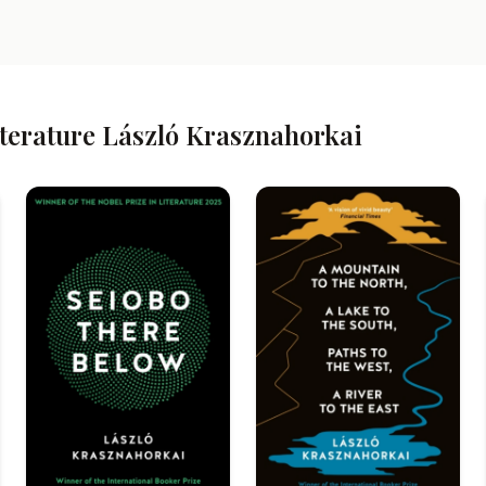
iterature László Krasznahorkai