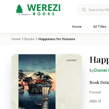
Home
All Titles
Home
Books
Happiness for Humans
Happ
by
Daniel 
Book Detai
Format
ISBN-13