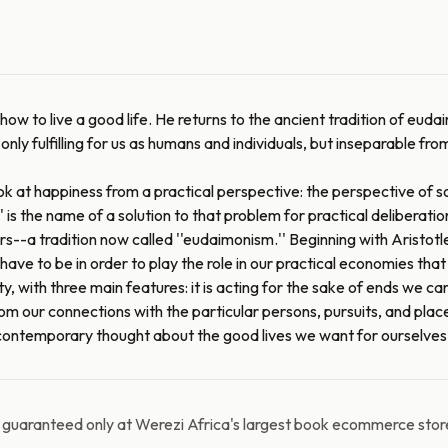
w to live a good life. He returns to the ancient tradition of eudaim
ot only fulfilling for us as humans and individuals, but inseparable 
ook at happiness from a practical perspective: the perspective of
' is the name of a solution to that problem for practical deliberation
a tradition now called ''eudaimonism.'' Beginning with Aristotle''
ve to be in order to play the role in our practical economies that 
, with three main features: it is acting for the sake of ends we can liv
from our connections with the particular persons, pursuits, and pla
r contemporary thought about the good lives we want for ourselves
y guaranteed only at Werezi Africa's largest book ecommerce stor