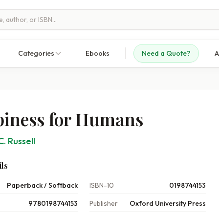
Categories
Ebooks
Need a Quote?
A
iness for Humans
C. Russell
ls
Paperback / Softback
ISBN-10
0198744153
9780198744153
Publisher
Oxford University Press