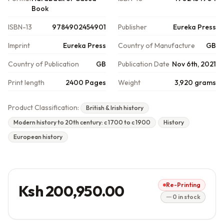
Book
ISBN-13
9784902454901
Publisher
Eureka Press
Imprint
Eureka Press
Country of Manufacture
GB
Country of Publication
GB
Publication Date
Nov 6th, 2021
Print length
2400 Pages
Weight
3,920 grams
Product Classification:
British & Irish history
Modern history to 20th century: c 1700 to c 1900
History
European history
Re-Printing
Ksh 200,950.00
0 in stock