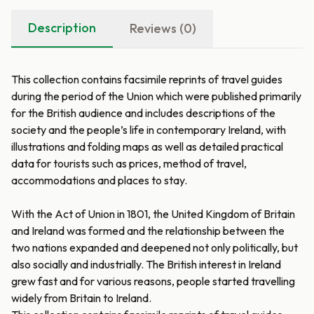
Description
Reviews (0)
This collection contains facsimile reprints of travel guides
during the period of the Union which were published primarily
for the British audience and includes descriptions of the
society and the people’s life in contemporary Ireland, with
illustrations and folding maps as well as detailed practical
data for tourists such as prices, method of travel,
accommodations and places to stay.
With the Act of Union in 1801, the United Kingdom of Britain
and Ireland was formed and the relationship between the
two nations expanded and deepened not only politically, but
also socially and industrially. The British interest in Ireland
grew fast and for various reasons, people started travelling
widely from Britain to Ireland.