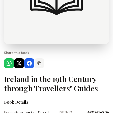
Share this book
Ireland in the 19th Century
through Travellers'' Guides
Book Details
Format
Hardback or Cased
ISBN-10
4902454904