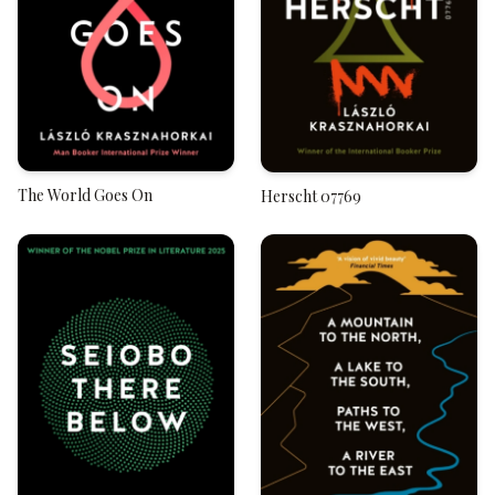
The World Goes On
Herscht 07769