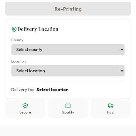
Re-Printing
Delivery Location
County
Location
Delivery fee:
Select location
Secure
Quality
Fast