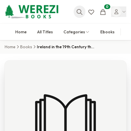
0
Cart
Home
All Titles
Categories
Ebooks
Home
Books
Ireland in the 19th Century through Travellers'' Guides