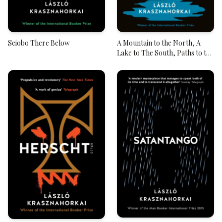
Seiobo There Below
A Mountain to the North, A
Lake to The South, Paths to the
West, A River to the East