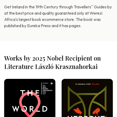
Get Ireland in the 19th Century through Travellers'' Guides by
at the best price and quality guaranteed only at Werezi
Africa's largest book ecommerce store. The book was
published by Eureka Press and it has pages.
Works by 2025 Nobel Recipient on
Literature László Krasznahorkai