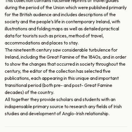
This collection contains facsimile reprints of travel guides
during the period of the Union which were published primarily
for the British audience and includes descriptions of the
society and the people’s life in contemporary Ireland, with
illustrations and folding maps as well as detailed practical
data for tourists such as prices, method of travel,
accommodations and places to stay.
The nineteenth century saw considerable turbulence for
Ireland, including the Great Famine of the 1840s, and in order
to show the changes that occurred in society throughout the
century, the editor of the collection has selected five
publications, each appearing in this unique and important
transitional period (both pre- and post- Great Famine
decades) of the country.
All together they provide scholars and students with an
indispensable primary source to research any fields of Irish
studies and development of Anglo-Irish relationship.