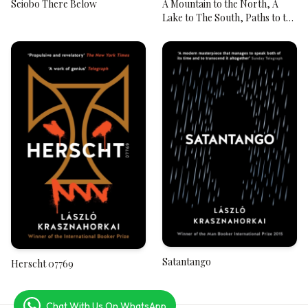
Seiobo There Below
A Mountain to the North, A
Lake to The South, Paths to the
West, A River to the East
Satantango
Herscht 07769
Chat With Us On WhatsApp