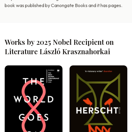
book was published by Canongate Books and it has pages.
Works by 2025 Nobel Recipient on
Literature László Krasznahorkai