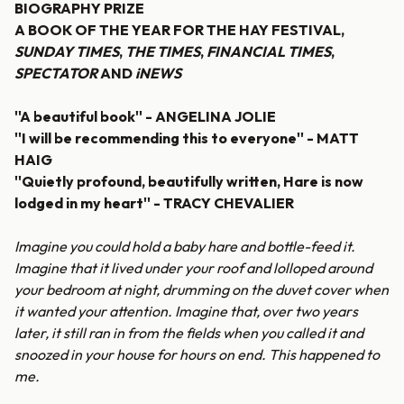
BIOGRAPHY PRIZE
A BOOK OF THE YEAR FOR THE HAY FESTIVAL,
SUNDAY TIMES
,
THE TIMES
,
FINANCIAL TIMES
,
SPECTATOR
AND
iNEWS
''A beautiful book'' - ANGELINA JOLIE
''I will be recommending this to everyone'' - MATT
HAIG
''Quietly profound, beautifully written, Hare is now
lodged in my heart'' - TRACY CHEVALIER
Imagine you could hold a baby hare and bottle-feed it.
Imagine that it lived under your roof and lolloped around
your bedroom at night, drumming on the duvet cover when
it wanted your attention. Imagine that, over two years
later, it still ran in from the fields when you called it and
snoozed in your house for hours on end. This happened to
me.