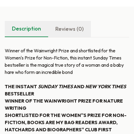
Description
Reviews (0)
Winner of the Wainwright Prize and shortlisted for the
Women's Prize for Non-Fiction, this instant Sunday Times
bestseller is the magical true story of a woman and a baby
hare who form an incredible bond
THE INSTANT
SUNDAY TIMES
AND
NEW YORK TIMES
BESTSELLER
WINNER OF THE WAINWRIGHT PRIZE FOR NATURE
WRITING
SHORTLISTED FOR THE WOMEN''S PRIZE FOR NON-
FICTION, BOOKS ARE MY BAG READERS AWARD,
HATCHARDS AND BIOGRAPHERS'' CLUB FIRST