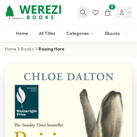
0
Cart
Home
All Titles
Categories
Ebooks
Home
Books
Raising Hare