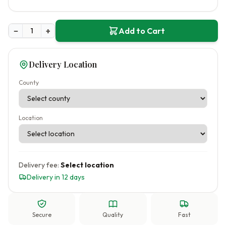
−
+
Add to Cart
Delivery Location
County
Location
Delivery fee:
Select location
Delivery in 12 days
Secure
Quality
Fast