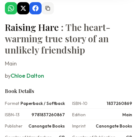
Raising Hare
: The heart-
warming true story of an
unlikely friendship
Main
by
Chloe Dalton
Book Details
Format
Paperback / Softback
ISBN-10
1837260869
ISBN-13
9781837260867
Edition
Main
Publisher
Canongate Books
Imprint
Canongate Books