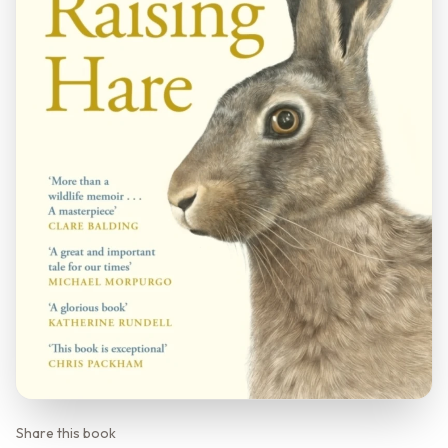
Share this book