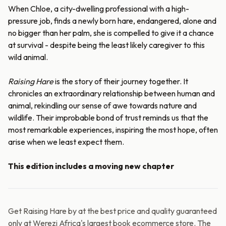
When Chloe, a city-dwelling professional with a high-
pressure job, finds a newly born hare, endangered, alone and
no bigger than her palm, she is compelled to give it a chance
at survival - despite being the least likely caregiver to this
wild animal.
Raising Hare
is the story of their journey together. It
chronicles an extraordinary relationship between human and
animal, rekindling our sense of awe towards nature and
wildlife. Their improbable bond of trust reminds us that the
most remarkable experiences, inspiring the most hope, often
arise when we least expect them.
This edition includes a moving new chapter
Get Raising Hare by at the best price and quality guaranteed
only at Werezi Africa's largest book ecommerce store. The