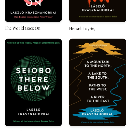
The World Goes On
Herscht 07769