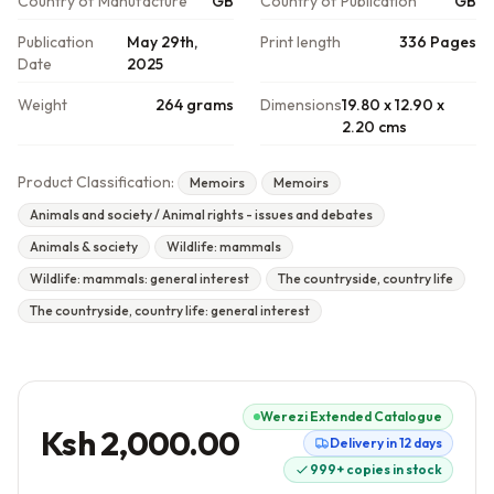
Country of Manufacture
GB
Country of Publication
GB
Publication
May 29th,
Print length
336 Pages
Date
2025
Weight
264 grams
Dimensions
19.80 x 12.90 x
2.20 cms
Product Classification:
Memoirs
Memoirs
Animals and society / Animal rights - issues and debates
Animals & society
Wildlife: mammals
Wildlife: mammals: general interest
The countryside, country life
The countryside, country life: general interest
Werezi Extended Catalogue
Ksh 2,000.00
Delivery in 12 days
999+ copies in stock