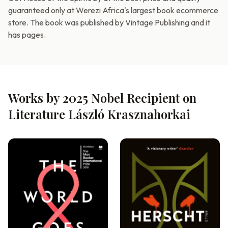
guaranteed only at Werezi Africa's largest book ecommerce
store. The book was published by Vintage Publishing and it
has pages.
Works by 2025 Nobel Recipient on
Literature László Krasznahorkai