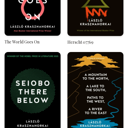
The World Goes On
Herscht 07769