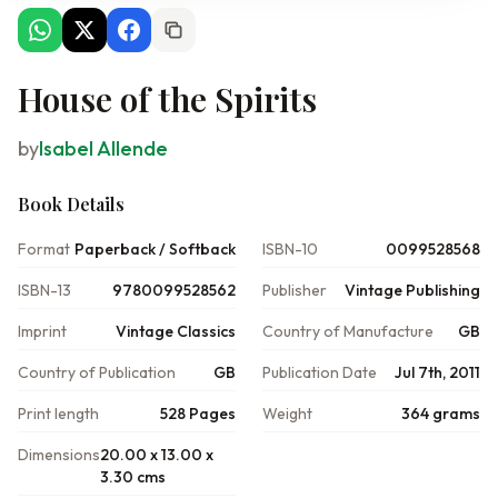
House of the Spirits
by
Isabel Allende
Book Details
Format
Paperback / Softback
ISBN-10
0099528568
ISBN-13
9780099528562
Publisher
Vintage Publishing
Imprint
Vintage Classics
Country of Manufacture
GB
Country of Publication
GB
Publication Date
Jul 7th, 2011
Print length
528 Pages
Weight
364 grams
Dimensions
20.00 x 13.00 x
3.30 cms