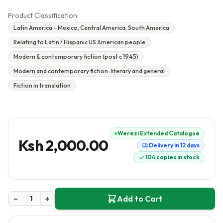
Product Classification:
Latin America – Mexico, Central America, South America
Relating to Latin / Hispanic US American people
Modern & contemporary fiction (post c 1945)
Modern and contemporary fiction: literary and general
Fiction in translation
Werezi Extended Catalogue
Ksh 2,000.00
Delivery in 12 days
104 copies in stock
−
+
Add to Cart