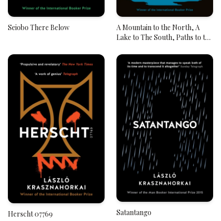
Seiobo There Below
A Mountain to the North, A
Lake to The South, Paths to the
West, A River to the East
Satantango
Herscht 07769