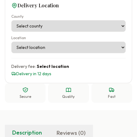
Delivery Location
County
Location
Delivery fee:
Select location
Delivery in 12 days
Secure
Quality
Fast
Description
Reviews (0)