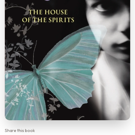
Share this book