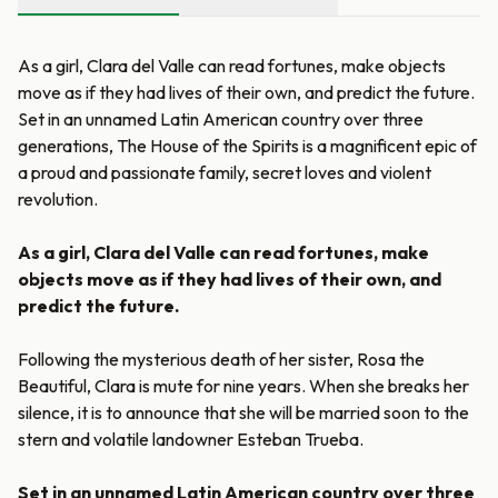
As a girl, Clara del Valle can read fortunes, make objects
move as if they had lives of their own, and predict the future.
Set in an unnamed Latin American country over three
generations, The House of the Spirits is a magnificent epic of
a proud and passionate family, secret loves and violent
revolution.
As a girl, Clara del Valle can read fortunes, make
objects move as if they had lives of their own, and
predict the future.
Following the mysterious death of her sister, Rosa the
Beautiful, Clara is mute for nine years. When she breaks her
silence, it is to announce that she will be married soon to the
stern and volatile landowner Esteban Trueba.
Set in an unnamed Latin American country over three