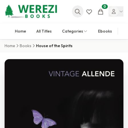
0
Cart
Home
All Titles
Categories
Ebooks
Home
Books
House of the Spirits