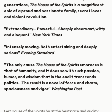
generations,
The House of the Spirits
is a magnificent
epic of a proud and passionate family, secret loves
and violent revolution.
''Extraordinary... Powerful... Sharply observant, witty
and eloquent''
New York Times
''Intensely moving. Both entertaining and deeply
serious''
Evening Standard
''The only cause
The House of the Spirits
embraces is
that of humanity, and it does so with such passion,
humor, and wisdom that in the end it transcends
politics…The result is a novel of force and charm,
spaciousness and vigor''
Washington Post
Get House of the Spirits by at the best price and quality