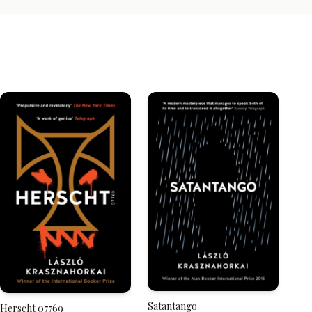
Satantango
Herscht 07769