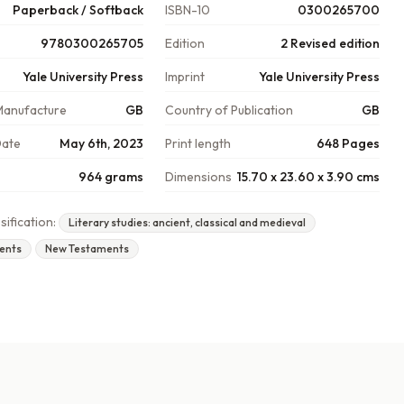
Paperback / Softback
ISBN-10
0300265700
9780300265705
Edition
2 Revised edition
Yale University Press
Imprint
Yale University Press
Manufacture
GB
Country of Publication
GB
Date
May 6th, 2023
Print length
648 Pages
964 grams
Dimensions
15.70 x 23.60 x 3.90 cms
sification:
Literary studies: ancient, classical and medieval
ents
New Testaments