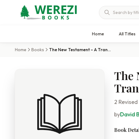
Home
All Titles
Home
Books
The New Testament – A Translation
The 
Tran
2 Revised
by
David 
Book Detai