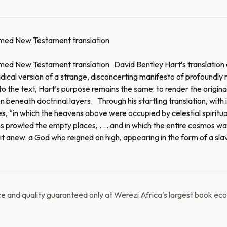
laimed New Testament translation
aimed New Testament translation David Bentley Hart’s translation 
ical version of a strange, disconcerting manifesto of profoundly ra
he text, Hart’s purpose remains the same: to render the original G
beneath doctrinal layers. Through his startling translation, with it
tes, “in which the heavens above were occupied by celestial spiritu
ns prowled the empty places, . . . and in which the entire cosmos w
 anew: a God who reigned on high, appearing in the form of a slave
e and quality guaranteed only at Werezi Africa's largest book ec