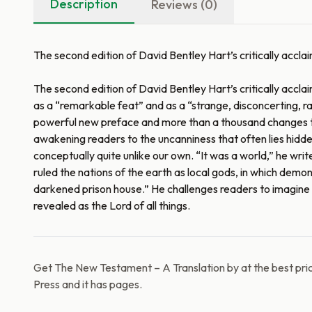
Description
Reviews (0)
The second edition of David Bentley Hart’s critically acc
The second edition of David Bentley Hart’s critically accl
as a “remarkable feat” and as a “strange, disconcerting, rad
powerful new preface and more than a thousand changes to t
awakening readers to the uncanniness that often lies hidden 
conceptually quite unlike our own. “It was a world,” he wri
ruled the nations of the earth as local gods, in which demo
darkened prison house.” He challenges readers to imagine it
revealed as the Lord of all things.
Get The New Testament – A Translation by at the best pric
Press and it has pages.