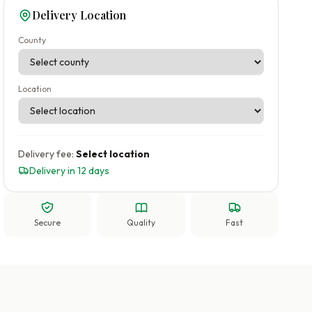
Delivery Location
County
Location
Delivery fee:
Select location
Delivery in 12 days
Secure
Quality
Fast