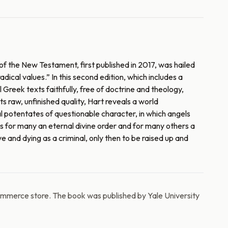
of the New Testament, first published in 2017, was hailed
dical values.” In this second edition, which includes a
reek texts faithfully, free of doctrine and theology,
s raw, unfinished quality, Hart reveals a world
al potentates of questionable character, in which angels
as for many an eternal divine order and for many others a
 and dying as a criminal, only then to be raised up and
ommerce store. The book was published by Yale University