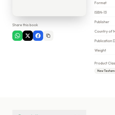
Format
ISBN-13
Publisher
Share this book
Country of 
Publication 
Weight
Product Clas
New Testam