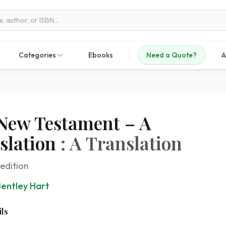
Categories
Ebooks
Need a Quote?
A
New Testament – A
slation
: A Translation
 edition
Bentley Hart
ls