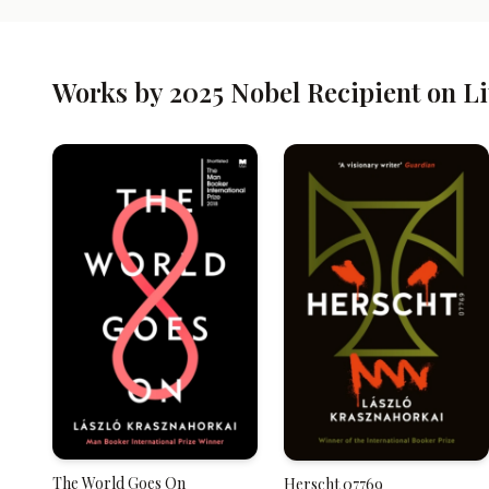
Works by 2025 Nobel Recipient on L
The World Goes On
Herscht 07769