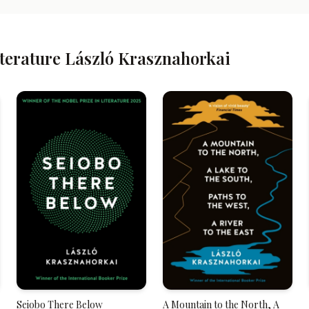
iterature László Krasznahorkai
Seiobo There Below
A Mountain to the North, A