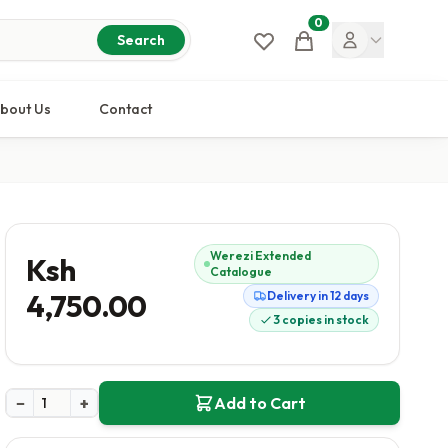
0
Cart
Search
bout Us
Contact
Werezi Extended
Ksh
Catalogue
4,750.00
Delivery in 12 days
3 copies in stock
−
+
Add to Cart