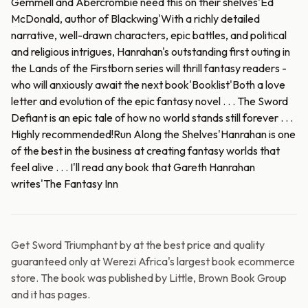
Gemmell and Abercrombie need this on their shelves'Ed
McDonald, author of Blackwing'With a richly detailed
narrative, well-drawn characters, epic battles, and political
and religious intrigues, Hanrahan's outstanding first outing in
the Lands of the Firstborn series will thrill fantasy readers -
who will anxiously await the next book'Booklist'Both a love
letter and evolution of the epic fantasy novel . . . The Sword
Defiant is an epic tale of how no world stands still forever . . .
Highly recommended!Run Along the Shelves'Hanrahan is one
of the best in the business at creating fantasy worlds that
feel alive . . . I'll read any book that Gareth Hanrahan
writes'The Fantasy Inn
Get Sword Triumphant by at the best price and quality
guaranteed only at Werezi Africa's largest book ecommerce
store. The book was published by Little, Brown Book Group
and it has pages.