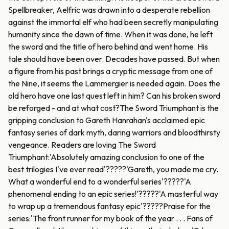
Spellbreaker, Aelfric was drawn into a desperate rebellion
against the immortal elf who had been secretly manipulating
humanity since the dawn of time. When it was done, he left
the sword and the title of hero behind and went home. His
tale should have been over. Decades have passed. But when
a figure from his past brings a cryptic message from one of
the Nine, it seems the Lammergier is needed again. Does the
old hero have one last quest left in him? Can his broken sword
be reforged - and at what cost?The Sword Triumphant is the
gripping conclusion to Gareth Hanrahan's acclaimed epic
fantasy series of dark myth, daring warriors and bloodthirsty
vengeance. Readers are loving The Sword
Triumphant:'Absolutely amazing conclusion to one of the
best trilogies I've ever read'?????'Gareth, you made me cry.
What a wonderful end to a wonderful series'?????'A
phenomenal ending to an epic series!'?????'A masterful way
to wrap up a tremendous fantasy epic'?????Praise for the
series:'The front runner for my book of the year . . . Fans of