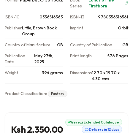
Format
Paperback / Softback
Book
Lands of the
Series
Firstborn
ISBN-10
0356516563
ISBN-13
9780356516561
Publisher
Little, Brown Book
Imprint
Orbit
Group
Country of Manufacture
GB
Country of Publication
GB
Publication
May 27th,
Print length
576 Pages
Date
2025
Weight
394 grams
Dimensions
12.70 x 19.70 x
4.30 cms
Product Classification:
Fantasy
Werezi Extended Catalogue
Ksh 2,350.00
Delivery in 12 days