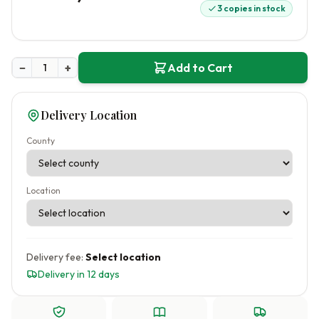
3 copies in stock
−
+
Add to Cart
Delivery Location
County
Location
Delivery fee:
Select location
Delivery in 12 days