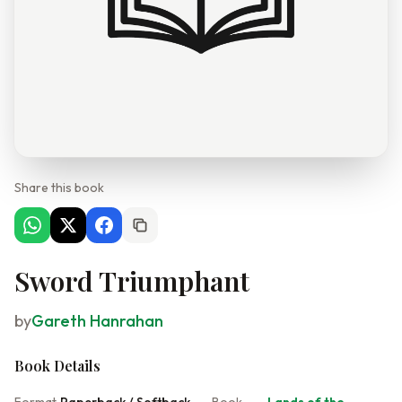
Share this book
Sword Triumphant
by
Gareth Hanrahan
Book Details