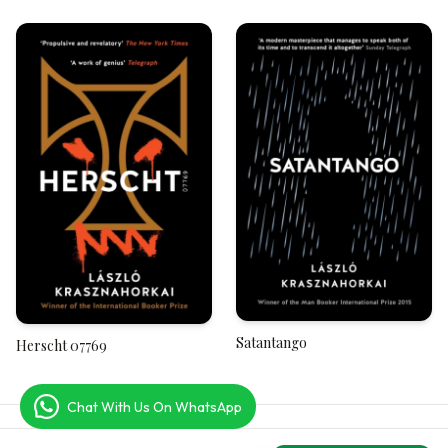
West, A River to the East
Satantango
Herscht 07769
Chat With Us On WhatsApp
© 2026 Werezi Books. All rights reserved.