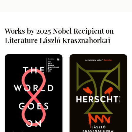
Works by 2025 Nobel Recipient on
Literature László Krasznahorkai