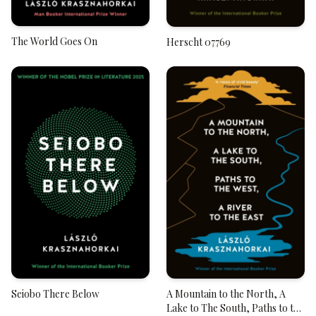
The World Goes On
Herscht 07769
Seiobo There Below
A Mountain to the North, A
Lake to The South, Paths to the