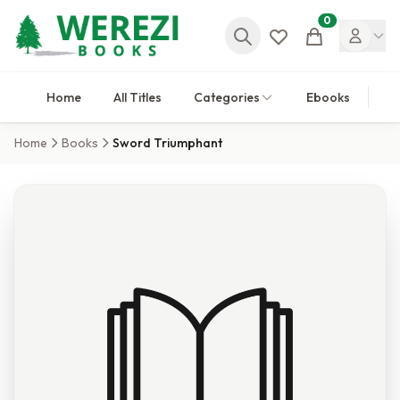
0
Cart
Home
All Titles
Categories
Ebooks
Home
Books
Sword Triumphant