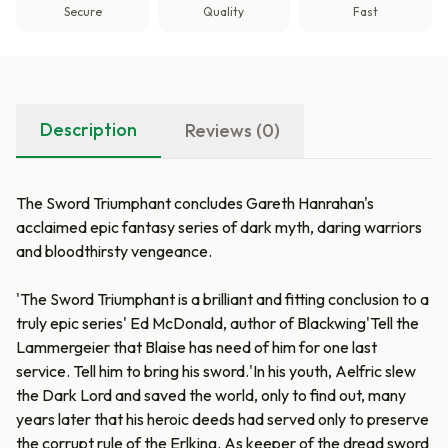
Secure
Quality
Fast
Description
Reviews (0)
The Sword Triumphant concludes Gareth Hanrahan's
acclaimed epic fantasy series of dark myth, daring warriors
and bloodthirsty vengeance.
'The Sword Triumphant is a brilliant and fitting conclusion to a
truly epic series' Ed McDonald, author of Blackwing'Tell the
Lammergeier that Blaise has need of him for one last
service. Tell him to bring his sword.'In his youth, Aelfric slew
the Dark Lord and saved the world, only to find out, many
years later that his heroic deeds had served only to preserve
the corrupt rule of the Erlking. As keeper of the dread sword