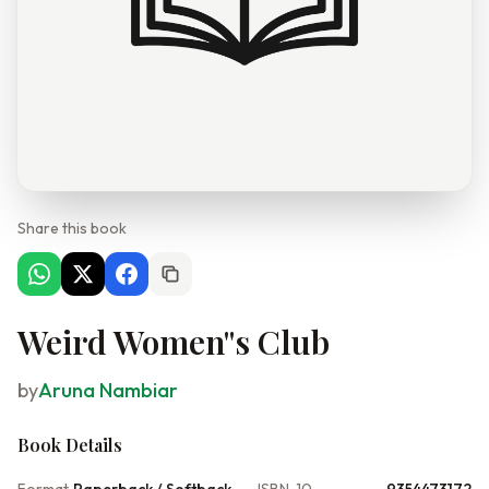
Share this book
Weird Women''s Club
by
Aruna Nambiar
Book Details