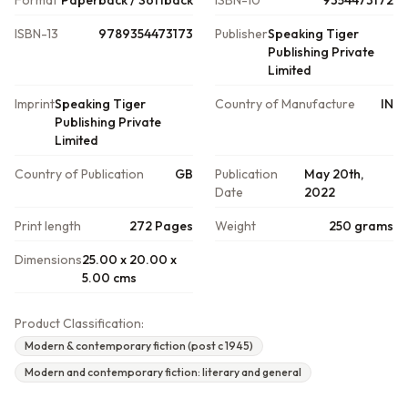
Format
Paperback / Softback
ISBN-10
9354473172
ISBN-13
9789354473173
Publisher
Speaking Tiger
Publishing Private
Limited
Imprint
Speaking Tiger
Country of Manufacture
IN
Publishing Private
Limited
Country of Publication
GB
Publication
May 20th,
Date
2022
Print length
272 Pages
Weight
250 grams
Dimensions
25.00 x 20.00 x
5.00 cms
Product Classification:
Modern & contemporary fiction (post c 1945)
Modern and contemporary fiction: literary and general