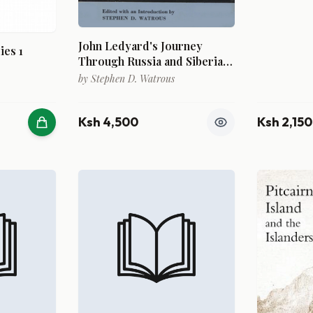
John Ledyard's Journey
ies 1
Through Russia and Siberia,
1787-1788
by
Stephen D. Watrous
Ksh 4,500
Ksh 2,150