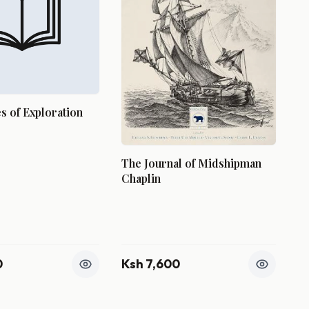
 of Exploration
The Journal of Midshipman
Chaplin
0
Ksh 7,600