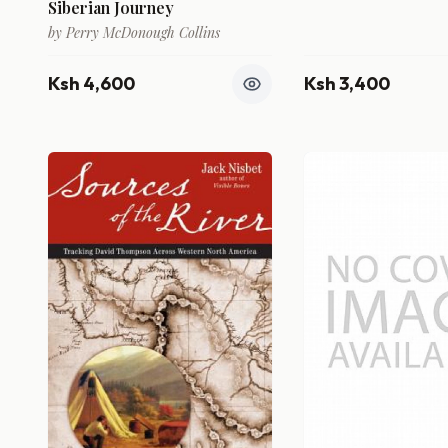
Siberian Journey
by
Perry McDonough Collins
Ksh 4,600
Ksh 3,400