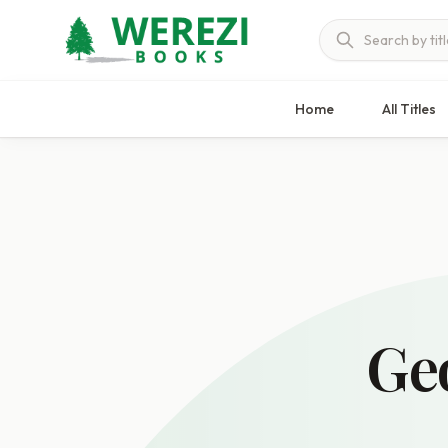
Home
All Titles
Ge