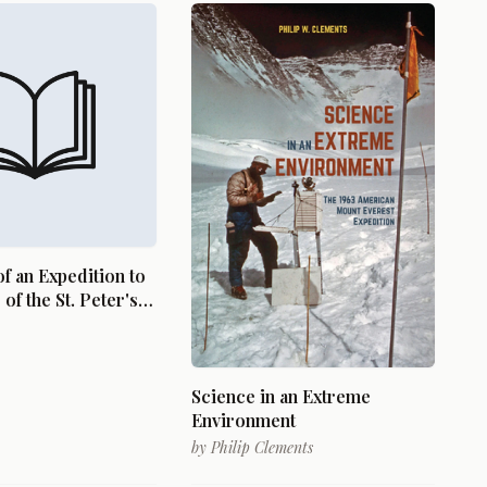
of an Expedition to
of the St. Peter's
e Winnepeek, Lake
ds, Etc. Performed
r 1823, by Order of
 C. Calhoun,
Science in an Extreme
of War, Under the
Environment
f Stephen H.
by
Philip Clements
T.E.