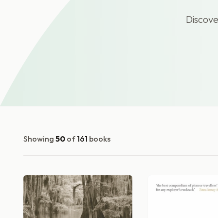
Discove
Showing
50
of
161
books