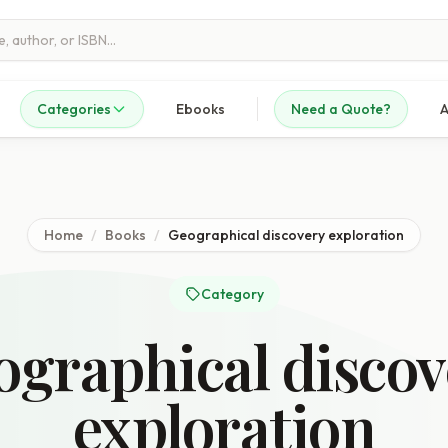
Categories
Ebooks
Need a Quote?
A
Home
/
Books
/
Geographical discovery exploration
Category
ographical discov
exploration