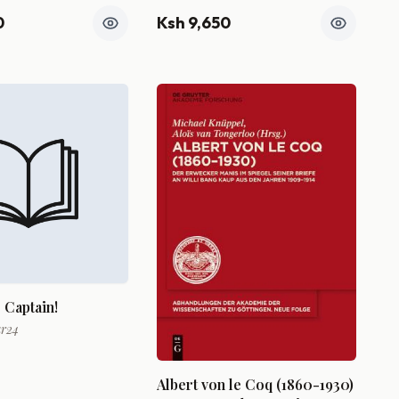
0
Ksh 9,650
 Captain!
ar24
Albert von le Coq (1860-1930)