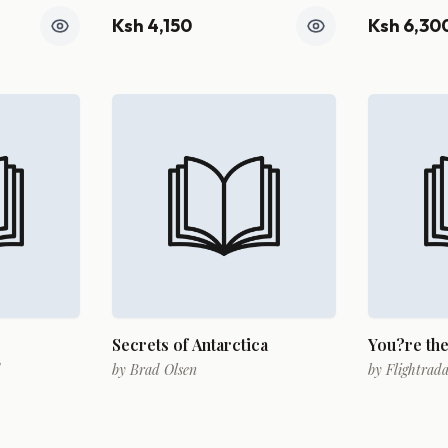
Ksh 4,150
Ksh 6,30
Secrets of Antarctica
You?re the
d
by
Brad Olsen
by
Flightrad