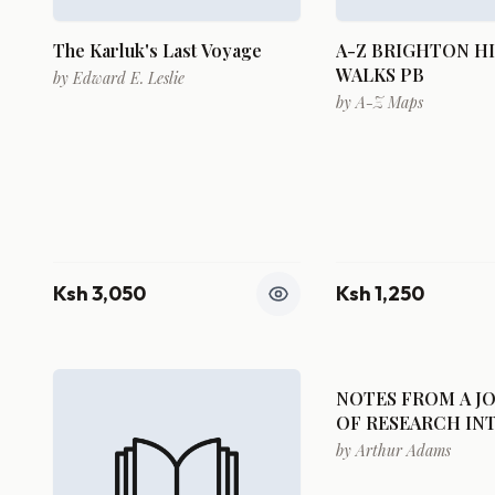
The Karluk's Last Voyage
A-Z BRIGHTON H
WALKS PB
by
Edward E. Leslie
by
A-Z Maps
Ksh 3,050
Ksh 1,250
NOTES FROM A J
OF RESEARCH IN
NATURAL HISTOR
by
Arthur Adams
COUNTRIES VISI