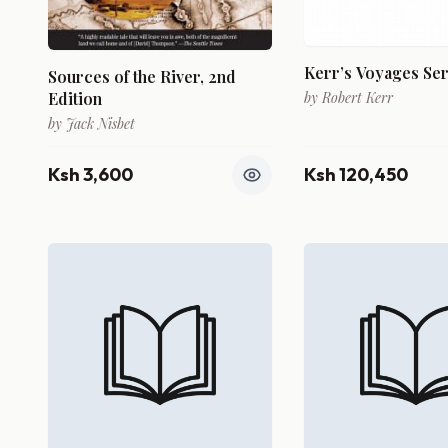
Kerr’s Voyages Ser
Sources of the River, 2nd
Edition
by
Robert Kerr
by
Jack Nisbet
Ksh 3,600
Ksh 120,450