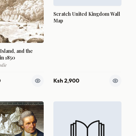
Scratch United Kingdom Wall
Map
 Island, and the
in 1850
odie
0
Ksh 2,900