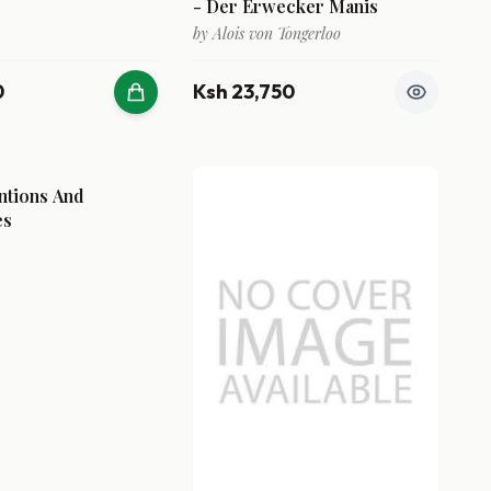
- Der Erwecker Manis
by
Alois von Tongerloo
0
Ksh 23,750
ntions And
es