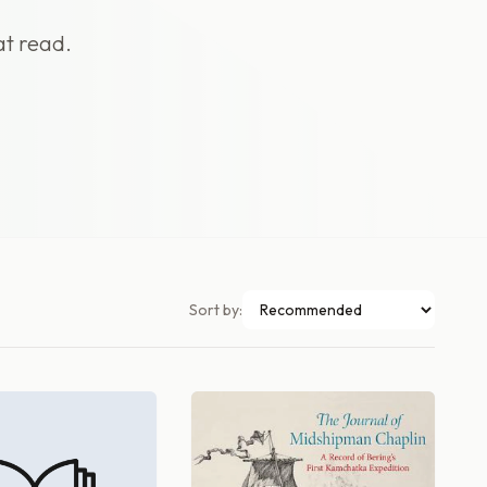
at read.
Sort by: