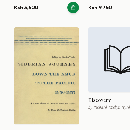
Ksh 3,500
Ksh 9,750
Discovery
by
Richard Evelyn Byr