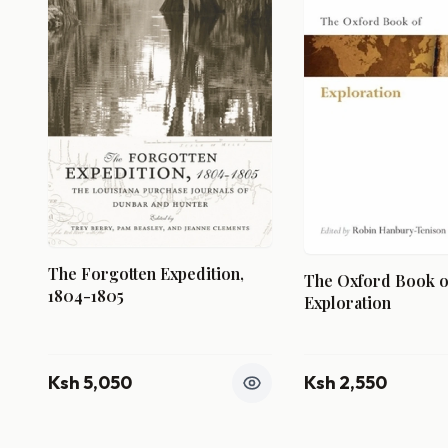
The Forgotten Expedition,
The Oxford Book o
1804-1805
Exploration
Ksh 5,050
Ksh 2,550