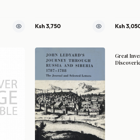
Ksh 3,750
Ksh 3,05
Great Inve
Discoveri