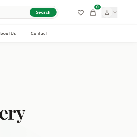
0
Cart
Search
bout Us
Contact
ery