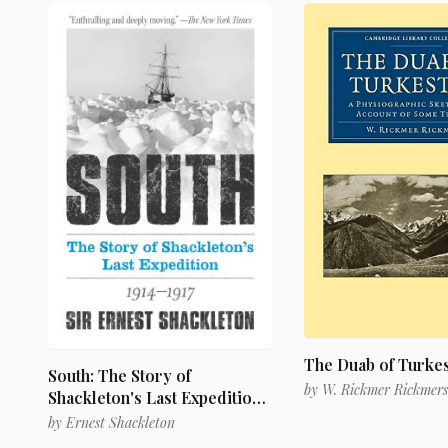
The Duab of Turke
South: The Story of
by
W. Rickmer Rickmers
Shackleton's Last Expedition
1914-1917
by
Ernest Shackleton