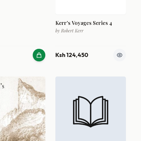
Kerr's Voyages Series 4
by
Robert Kerr
Ksh 124,450