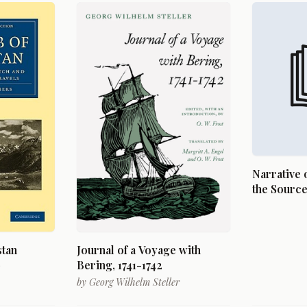
Narrative 
the Source 
River, Lak
of the Woo
in the Yea
the Hon. J.
stan
Journal of a Voyage with
Secretary 
Bering, 1741-1742
Command o
by
Georg Wilhelm Steller
Long, U.S.