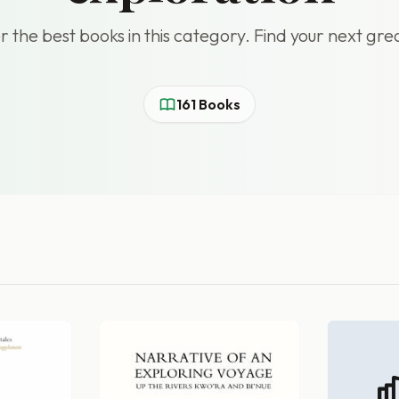
r the best books in this category. Find your next gre
161 Books