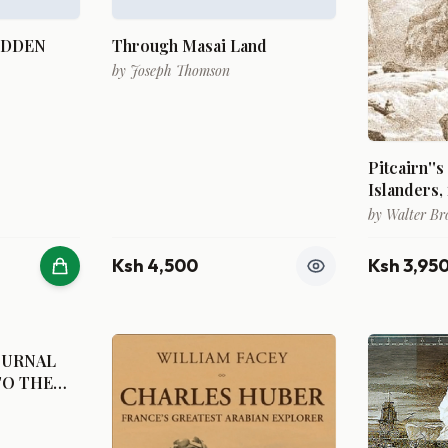
IDDEN
Through Masai Land
by
Joseph Thomson
Pitcairn''s
Islanders, 
by
Walter Br
Ksh 4,500
Ksh 3,95
OURNAL
TO THE
Y OF THE
TED