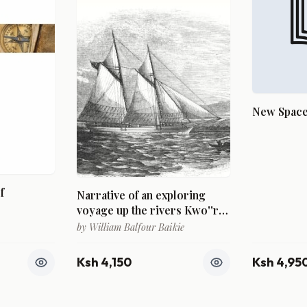
New Spaces
f
Narrative of an exploring
voyage up the rivers Kwo''ra
and Bi''nue (Commonly
by
William Balfour Baikie
known as the Niger and
Tsadda) in 1854
Ksh 4,150
Ksh 4,95